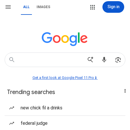
Sign in
ALL
IMAGES
Get a first look at Google Pixel 11 Pro📱
Trending searches
new chick fil a drinks
federal judge