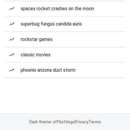
spacex rocket crashes on the moon
superbug fungus candida auris
rockstar games
classic movies
phoenix arizona dust storm
Dark theme: off
Settings
Privacy
Terms